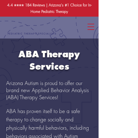
4.4 ⭐️⭐️⭐️⭐️
184 Reviews
| Arizona's #1 Choice for In-
Home Pediatric Therapy
PEDIATRIC THERAPY SPECIALISTS
ABA Therapy
Services
Arizona Autism is proud to offer our
brand new Applied Behavior Analysis
(ABA) Therapy Services!
ABA has proven itself to be a safe
therapy to change socially and
physically harmful behaviors, including
behaviors associated with Autism