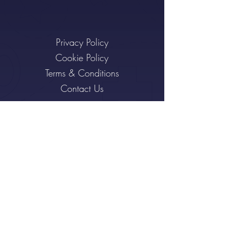
Privacy Policy
Cookie Policy
Terms & Conditions
Contact Us
Subscribe to the Bear Hug
I want to subscribe to the
newsletter.
Sign Up