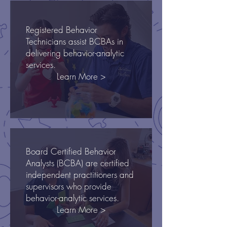
Registered Behavior
Technicians assist BCBAs in
delivering behavior-analytic
services.
Learn More >
Board Certified Behavior
Analysts (BCBA) are certified
independent practitioners and
supervisors who provide
behavior-analytic services.
Learn More >