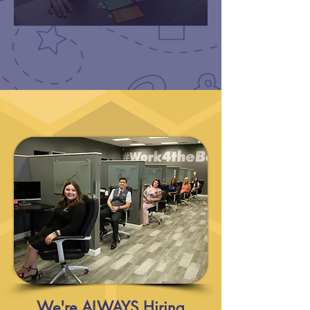
We're ALWAYS Hiring