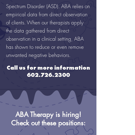
Spectrum Disorder (ASD). ABA relies on
empirical data from direct observation
of clients. When our therapists apply
the data gathered from direct
observation in a clinical setting, ABA
has shown to reduce or even remove
unwanted negative behaviors.
Call us for more information
602.726.2300
ABA Therapy is hiring!
Check out these positions: