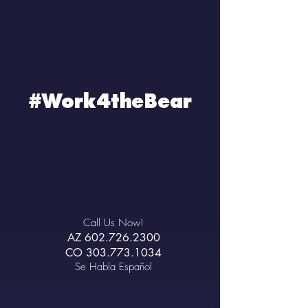
#Work4theBear
Call Us Now!
AZ
602.726.2300
CO
303.773.1034
Se Habla Español