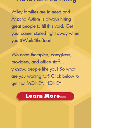
Valley families are in need and
Arizona Autism is always hiring
great people to fill this void. Get
your career started right away when
you #Work4theBear!
We need therapists, caregivers,
providers, and office staff…
y’know, people like you! So what
are you waiting for? Click below to
get that MONEY, HONEY!
Learn More...