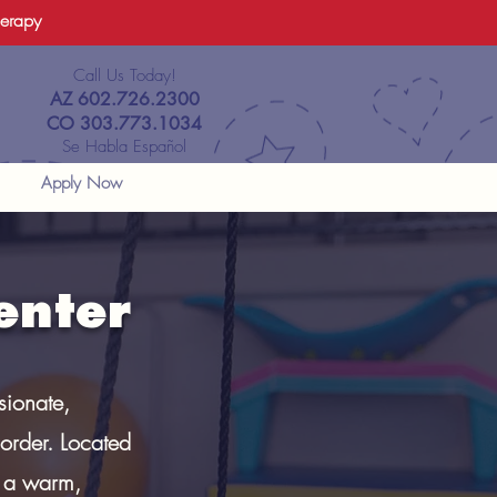
herapy
Call Us Today!
AZ 602.726.2300
CO 303.773.1034
Se Habla Español
Apply Now
enter
sionate,
order. Located
n a warm,