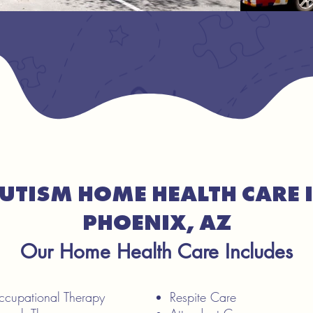
UTISM HOME HEALTH CARE 
PHOENIX, AZ
Our Home Health Care Includes
Occupational Therapy
Respite Care