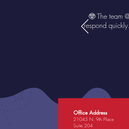
🤓 The team 
respond quickly
Office Address
21045 N. 9th Place
Suite 204