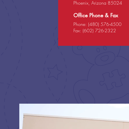
Phoenix, Arizona 85024
Office Phone & Fax
Phone: (480) 576-4500
Fax: (602) 726-2322