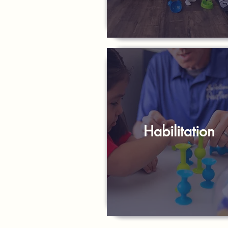
Habilitation