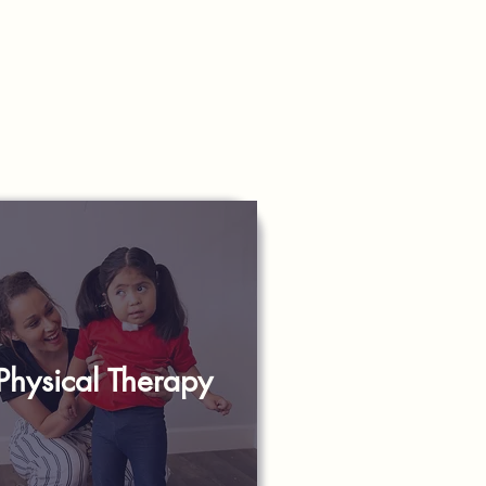
Physical Therapy