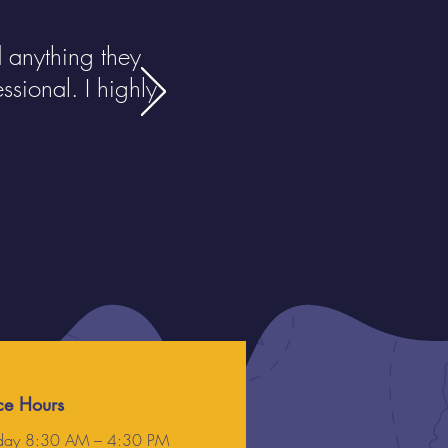
anything they
sional. I highly
ce Hours
ay 8:30 AM – 4:30 PM