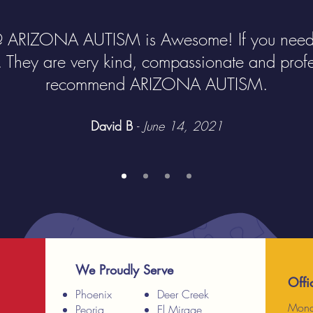
@ ARIZONA AUTISM is Awesome! If you need 
. They are very kind, compassionate and profes
recommend ARIZONA AUTISM.
David B
-
June 14, 2021
We Proudly Serve
Offi
Phoenix
Deer Creek
Mond
Peoria
El Mirage