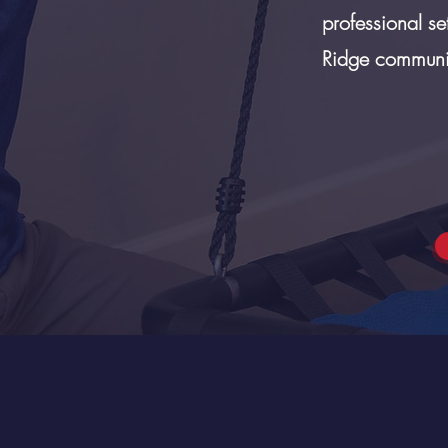
professional se
Ridge communit