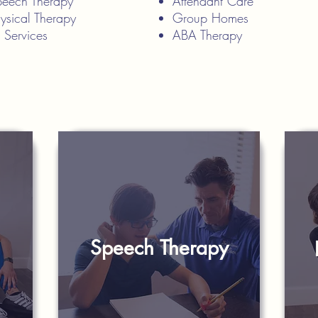
Speech Therapy
Attendant Care
hysical Therapy
Group Homes
n Services
ABA Therapy
Speech Therapy