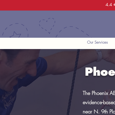
4.4 ⭐
Our Services
Phoe
The Phoenix AB
evidence-based
near N. 9th Pl