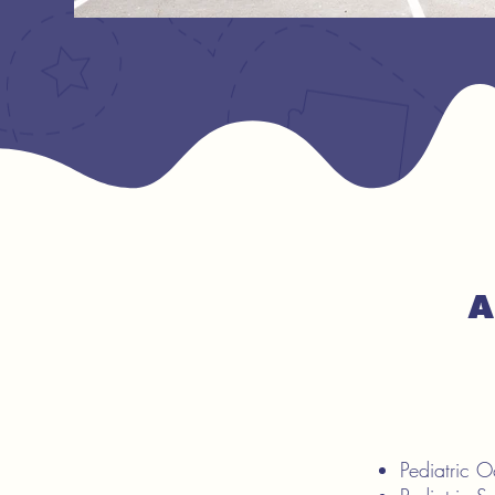
A
Pediatric 