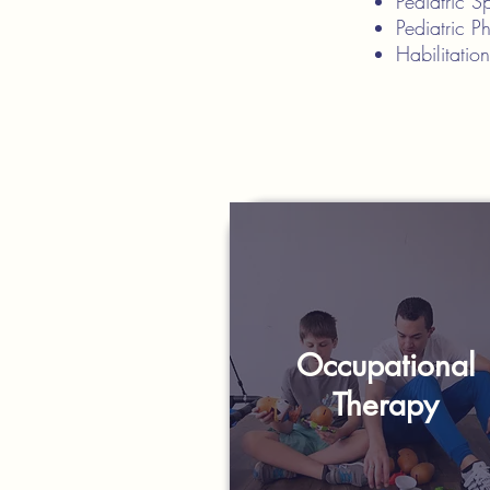
Pediatric 
Pediatric P
Habilitatio
Occupational
Therapy