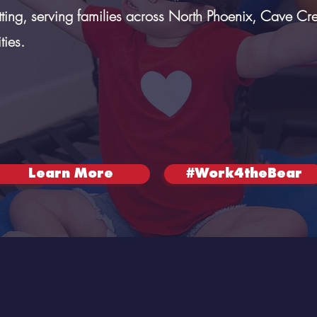
tting, serving families across North Phoenix, Cave Cr
ies.
Learn More
#Work4theBear