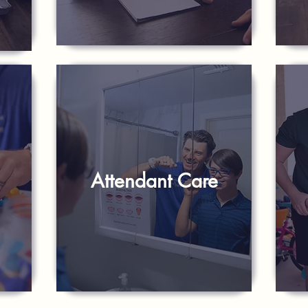
Attendant Care