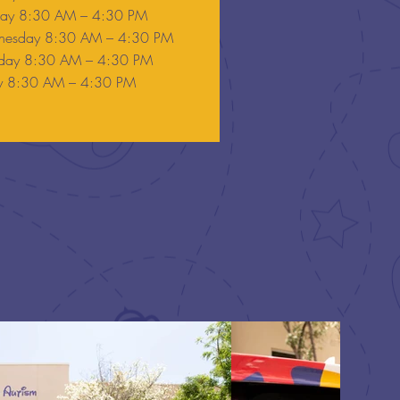
day 8:30 AM – 4:30 PM
esday 8:30 AM – 4:30 PM
sday 8:30 AM – 4:30 PM
ay 8:30 AM – 4:30 PM