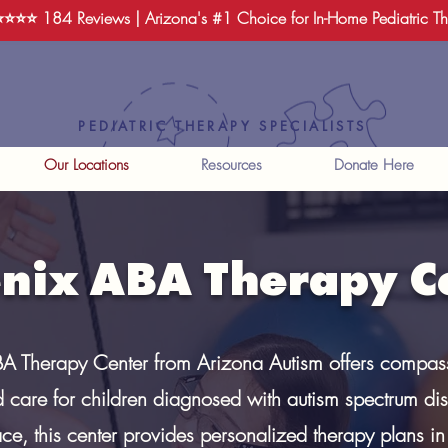
️⭐️⭐️⭐️
184 Reviews
| Arizona's #1 Choice for In-Home Pediatric T
PEDIATRIC THERAPY SPECIALISTS
Our Locations
Resources
Donate Here
nix ABA Therapy C
A Therapy Center from Arizona Autism offers compas
 care for children diagnosed with autism spectrum dis
ace, this center provides personalized therapy plans i