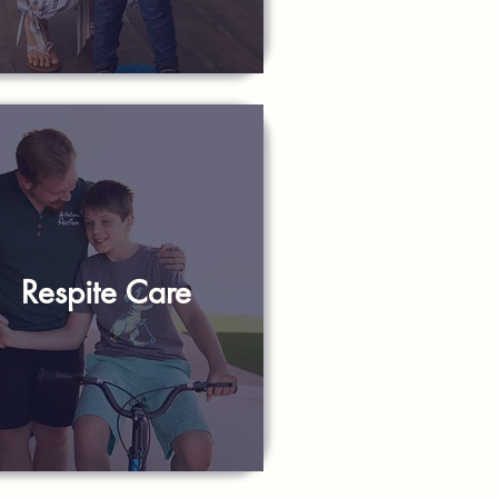
Respite Care