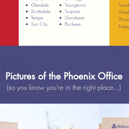
Glendale
Youngtown
Tues
Scottsdale
Surprise
Wedn
Tempe
Goodyear
Thur
Sun City
Buckeye
Frid
Pictures of the Phoenix Office
(so you know you're in the right place...)