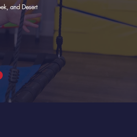
eek, and Desert