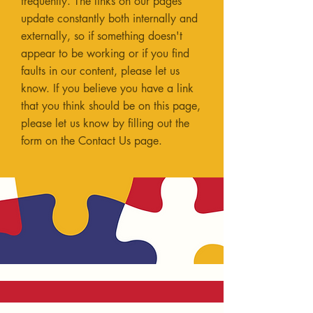
frequently. The links on our pages
update constantly both internally and
externally, so if something doesn't
appear to be working or if you find
faults in our content, please let us
know. If you believe you have a link
that you think should be on this page,
please let us know by filling out the
form on the
Contact Us
page.