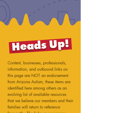
Heads Up!
Content, businesses, professionals,
information, and outbound links on
this page are NOT an endorsement
from Arizona Autism, these items are
identified here among others as an
evolving list of available resources
that we believe our members and their
families will return to reference