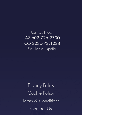
Call Us Now!
AZ
602.726.2300
CO
303.773.1034
Se Habla Español
Privacy Policy
Cookie Policy
Terms & Conditions
Contact Us