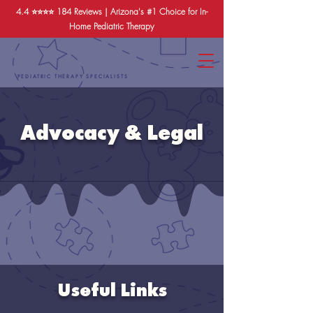
4.4 ⭐️⭐️⭐️⭐️
184 Reviews
| Arizona's #1 Choice for In-
Home Pediatric Therapy
PEDIATRIC THERAPY SPECIALISTS
Advocacy & Legal
Useful Links