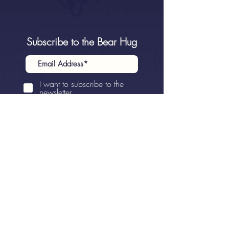
Subscribe to the Bear Hug
I want to subscribe to the
newsletter.
Sign Up