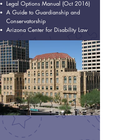
Legal Options Manual (Oct 2016)
A Guide to Guardianship and
Conservatorship
Arizona Center for Disability Law