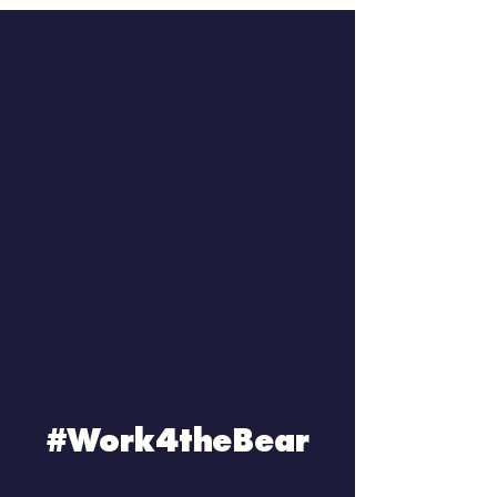
#Work4theBear