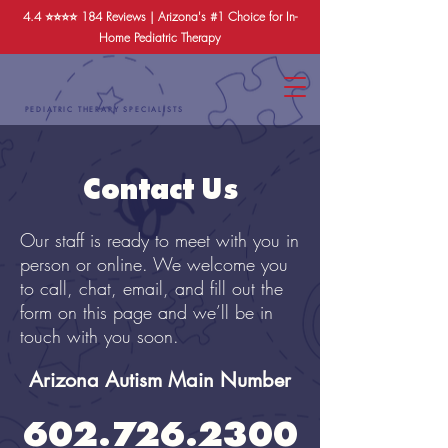
4.4 ⭐️⭐️⭐️⭐️
184 Reviews
| Arizona's #1 Choice for In-
Home Pediatric Therapy
PEDIATRIC THERAPY SPECIALISTS
Contact Us
Our staff is ready to meet with you in
person or online. We welcome you
to call, chat, email, and fill out the
form on this page and we’ll be in
touch with you soon.
Arizona Autism Main Number
602.726.2300