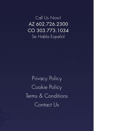
Call Us Now!
AZ
602.726.2300
CO
303.773.1034
Se Habla Español
Privacy Policy
Cookie Policy
Terms & Conditions
Contact Us