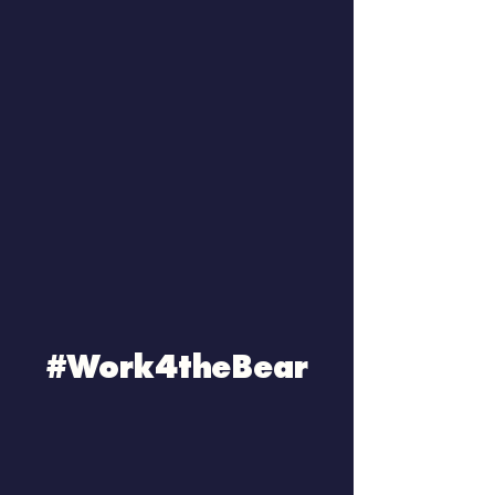
#Work4theBear