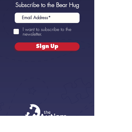
Subscribe to the Bear Hug
I want to subscribe to the
newsletter.
Sign Up