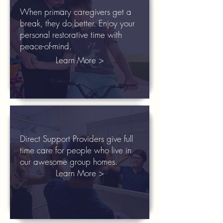
When primary caregivers get a
break, they do better. Enjoy your
personal restorative time with
peace-of-mind.
Learn More >
Direct Support Providers give full
time care for people who live in
our awesome group homes.
Learn More >