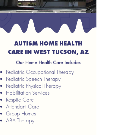
AUTISM HOME HEALTH
CARE IN WEST TUCSON, AZ
Our Home Health Care Includes
Pediatric Occupational Therapy
Pediatric Speech Therapy
Pediatric Physical Therapy
Habilitation Services
Respite Care
Attendant Care
Group Homes
ABA Therapy