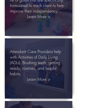
formulated to each client to help
improve their independency...
Learn More >
Attendant Care Providers help
with Activities of Daily Living
(ADLs). Brushing teeth, getting
ready, routines, and helpful
habits.
Learn More >