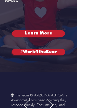
services.
Learn More
#Work4theBear
🤓 The team @ ARIZONA AUTISM is
Awesome! If you need anything they
respond quickly. They are very kind,