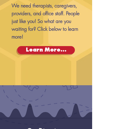
We need therapists, caregivers,
providers, and office staff. People
just like you! So what are you
waiting for? Click below to learn
more!
Learn More...