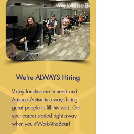
We're ALWAYS Hiring
Valley families are in need and
Arizona Autism is always hiring
great people to fill this void. Get
your career started right away
when you #Work4theBear!