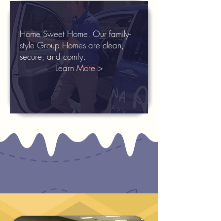
Home Sweet Home. Our family-
style Group Homes are clean,
secure, and comfy.
Learn More >