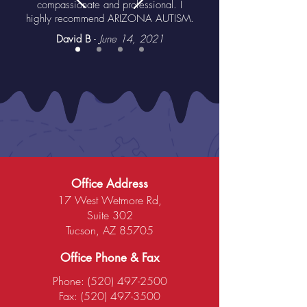
compassionate and professional. I
highly recommend ARIZONA AUTISM.
David B
-
June 14, 2021
Office Address
17 West Wetmore Rd,
Suite 302
Tucson, AZ 85705
Office Phone & Fax
Phone:
(520) 497-2500
Fax:
(520) 497-3500