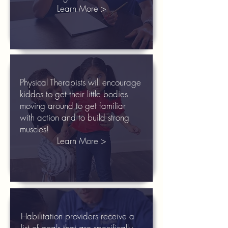
Learn More >
Physical Therapists will encourage
kiddos to get their little bodies
moving around to get familiar
with action and to build strong
muscles!
Learn More >
Habilitation providers receive a
list of goals that are specifically