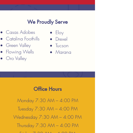
We Proudly Serve
Casas Adobes
Eloy
Catalina Foothills
Drexel
Green Valley
Tucson
Flowing Wells
Marana
Oro Valley
Office Hours
Monday 7:30 AM – 4:00 PM
Tuesday 7:30 AM – 4:00 PM
Wednesday 7:30 AM – 4:00 PM
Thursday 7:30 AM – 4:00 PM