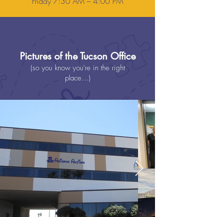
Friday 7:30 AM – 4:00 PM
Pictures of the Tucson Office
(so you know you're in the right
place...)