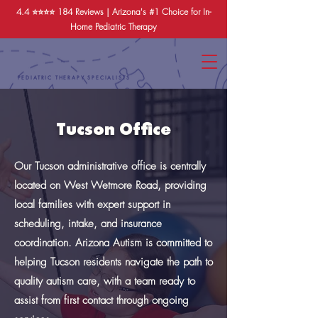
4.4 ⭐️⭐️⭐️⭐️
184 Reviews
| Arizona's #1 Choice for In-
Home Pediatric Therapy
PEDIATRIC THERAPY SPECIALISTS
Tucson Office
Our Tucson administrative office is centrally
located on West Wetmore Road, providing
local families with expert support in
scheduling, intake, and insurance
coordination. Arizona Autism is committed to
helping Tucson residents navigate the path to
quality autism care, with a team ready to
assist from first contact through ongoing