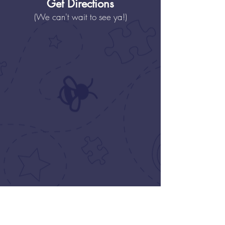
Get Directions
(We can't wait to see ya!)