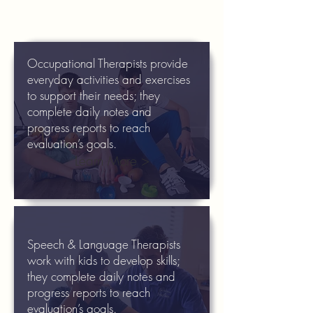
Occupational Therapists provide
everyday activities and exercises
to support their needs; they
complete daily notes and
progress reports to reach
evaluation’s goals.
Learn More >
Speech & Language Therapists
work with kids to develop skills;
they complete daily notes and
progress reports to reach
evaluation’s goals.