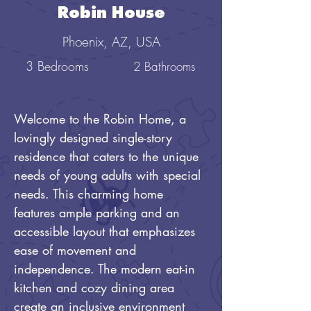
Robin House
Phoenix, AZ, USA
3 Bedrooms
2 Bathrooms
Welcome to the Robin Home, a 
lovingly designed single-story 
residence that caters to the unique 
needs of young adults with special 
needs. This charming home 
features ample parking and an 
accessible layout that emphasizes 
ease of movement and 
independence. The modern eat-in 
kitchen and cozy dining area 
create an inclusive environment 