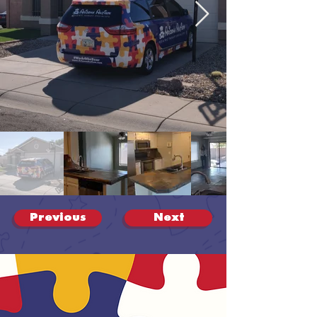
Previous
Next