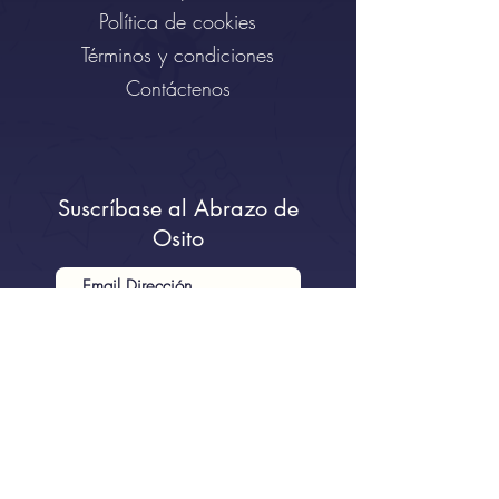
Política de cookies
Términos y condiciones
Contáctenos
Suscríbase al Abrazo de
Osito
Quiero suscribirme al boletín.
Enviar al Osito...