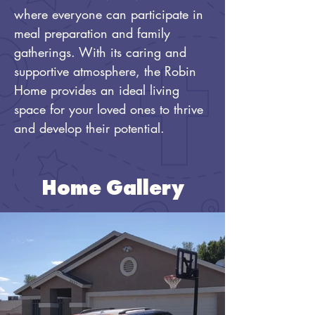
where everyone can participate in 
meal preparation and family 
gatherings. With its caring and 
supportive atmosphere, the Robin 
Home provides an ideal living 
space for your loved ones to thrive 
and develop their potential.
Home Gallery