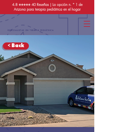
4.8 ⭐️⭐️⭐️⭐️⭐️
40 Reseñas
| La opción n. ° 1 de
Arizona para terapia pediátrica en el hogar
ESPECIALISTAS EN TERAPIA PEDIÁTRICA
< Back