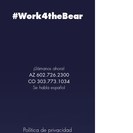
#Work4theBear
¡Llámanos ahora!
AZ
602.726.2300
CO
303.773.1034
Se habla español
Política de privacidad